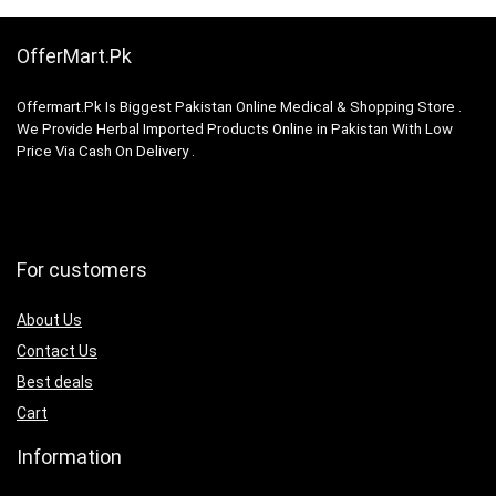
OfferMart.Pk
Offermart.Pk Is Biggest Pakistan Online Medical & Shopping Store .
We Provide Herbal Imported Products Online in Pakistan With Low
Price Via Cash On Delivery .
For customers
About Us
Contact Us
Best deals
Cart
Information