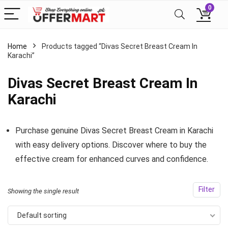
0
Home
Products tagged “Divas Secret Breast Cream In
Karachi”
Divas Secret Breast Cream In
Karachi
Purchase genuine Divas Secret Breast Cream in Karachi
with easy delivery options. Discover where to buy the
effective cream for enhanced curves and confidence.
Filter
Showing the single result
Default sorting