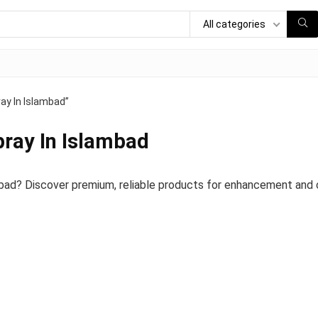
All categories
ay In Islambad”
pray In Islambad
bad? Discover premium, reliable products for enhancement and c