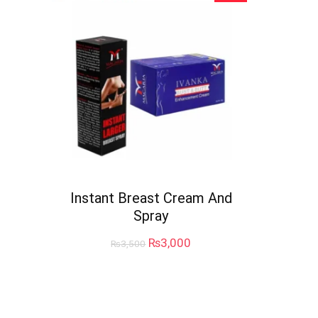
Instant Breast Cream And
Spray
Original
Current
₨
3,000
₨
3,500
price
price
was:
is:
₨3,500.
₨3,000.