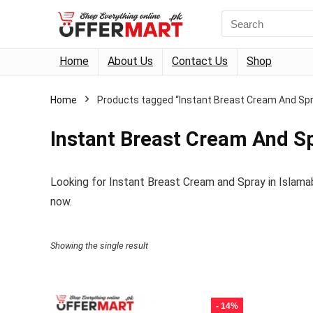
Search
for:
Home
About Us
Contact Us
Shop
Home
Products tagged “Instant Breast Cream And Spr
Instant Breast Cream And S
Looking for Instant Breast Cream and Spray in Islama
now.
Showing the single result
- 14%