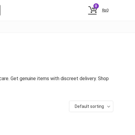
0
₨
0
are. Get genuine items with discreet delivery. Shop
Default sorting