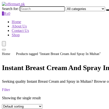
Search for:
0
₨
0
Home
About Us
Contact Us
Shop
Home
Products tagged “Instant Breast Cream And Spray In Multan”
Instant Breast Cream And Spray I
Seeking quality Instant Breast Cream and Spray in Multan? Browse our 
Filter
Showing the single result