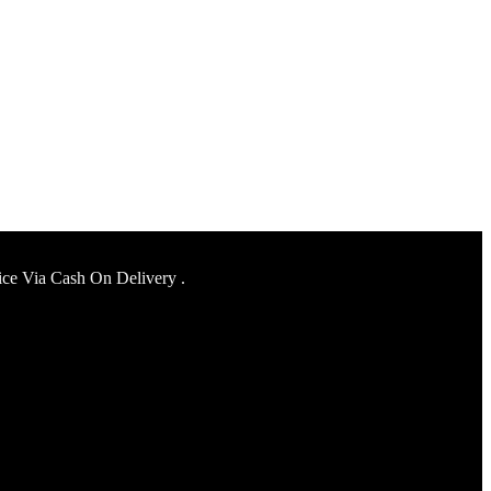
ice Via Cash On Delivery .