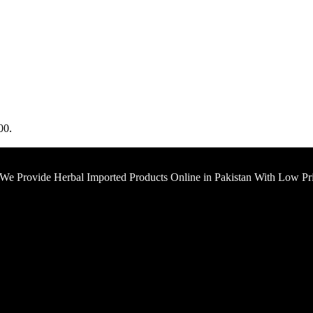
00.
 We Provide Herbal Imported Products Online in Pakistan With Low Pr