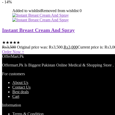
- 14%
Added to wishlist
Removed from wishlist
0
Instant Breast Cream And Spray
★
★
★
★
★
₨
3,500
Original price was: ₨3,500.
₨
3,000
Current price is: ₨3,0
Order Now
+
OfferMart.Pk
Offermart.Pk Is Biggest Pakistan Online Medical & Shopping Store .
For customers
About Us
Contact Us
Best deals
Cart
Information
Terms & Condition