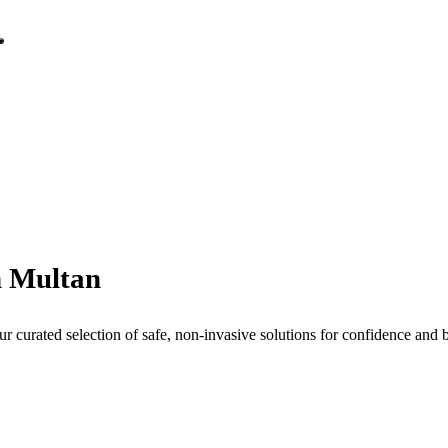
n Multan
curated selection of safe, non-invasive solutions for confidence and b