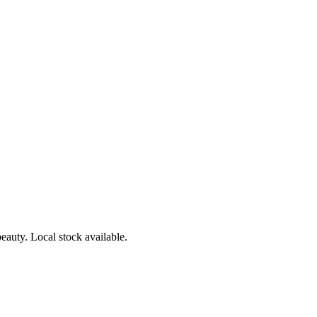
eauty. Local stock available.