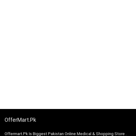
OfferMart.Pk
Offermart.Pk Is Biggest Pakistan Online Medical & Shopping Store .