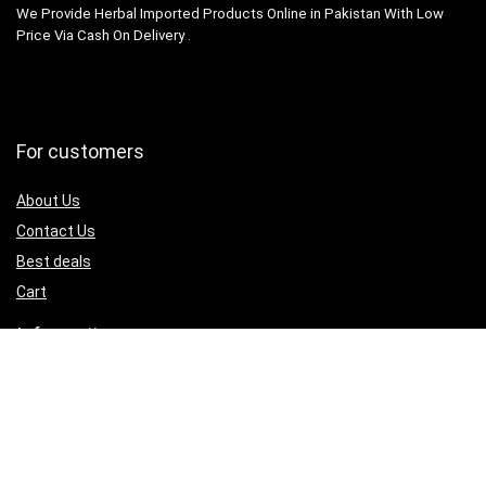
We Provide Herbal Imported Products Online in Pakistan With Low
Price Via Cash On Delivery .
For customers
About Us
Contact Us
Best deals
Cart
Information
Terms & Condition
Refund and Returns
Privacy Policy
My Account