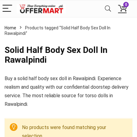
0
Home
Products tagged “Solid Half Body Sex Doll In
Rawalpindi”
Solid Half Body Sex Doll In
Rawalpindi
Buy a solid half body sex doll in Rawalpindi. Experience
realism and quality with our confidential doorstep delivery
service. The most reliable source for torso dolls in
Rawalpindi.
No products were found matching your
selection.