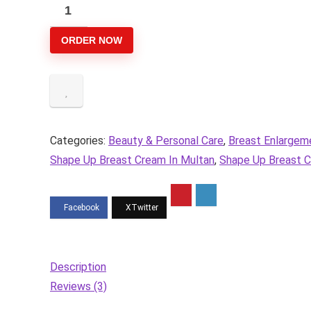
was:
is:
Shape
₨3,300.
₨2,799.
Up
ORDER NOW
Breast
Enlarging
Cream
quantity
Categories:
Beauty & Personal Care
,
Breast Enlargem
Shape Up Breast Cream In Multan
,
Shape Up Breast C
Description
Reviews (3)