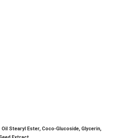
Oil Stearyl Ester, Coco-Glucoside, Glycerin,
Seed Extract.