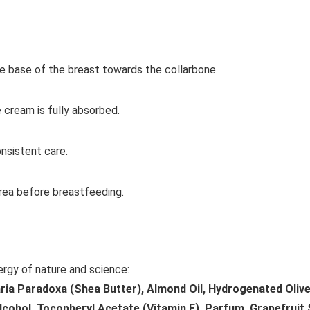
e base of the breast towards the collarbone.
e cream is fully absorbed.
onsistent care.
ea before breastfeeding.
ergy of nature and science:
aria Paradoxa (Shea Butter), Almond Oil, Hydrogenated Olive 
lcohol, Tocopheryl Acetate (Vitamin E), Parfum, Grapefruit 