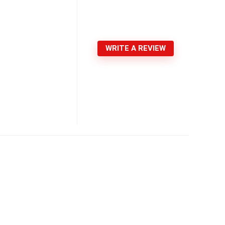
WRITE A REVIEW