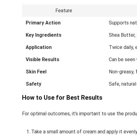
Feature
Primary Action
Supports nat
Key Ingredients
Shea Butter,
Application
Twice daily,
Visible Results
Can be seen 
Skin Feel
Non-greasy, 
Safety
Safe, natura
How to Use for Best Results
For optimal outcomes, it’s important to use the produ
Take a small amount of cream and apply it evenly