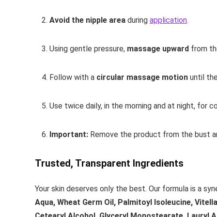
Avoid the nipple area
during
application
.
Using gentle pressure,
massage upward
from th
Follow with a
circular massage motion
until th
Use twice daily, in the morning and at night, for c
Important:
Remove the product from the bust ar
Trusted, Transparent Ingredients
Your skin deserves only the best. Our formula is a syn
Aqua, Wheat Germ Oil, Palmitoyl Isoleucine, Vitell
Cetearyl Alcohol, Glyceryl Monostearate, Lauryl A