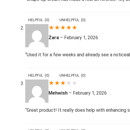
HELPFUL
(
0
)
UNHELPFUL
(
0
)
★
★
★
★
★
Zara
–
February 1, 2026
“Used it for a few weeks and already see a notice
HELPFUL
(
0
)
UNHELPFUL
(
0
)
★
★
★
★
★
Mehwish
–
February 1, 2026
“Great product! It really does help with enhancing s