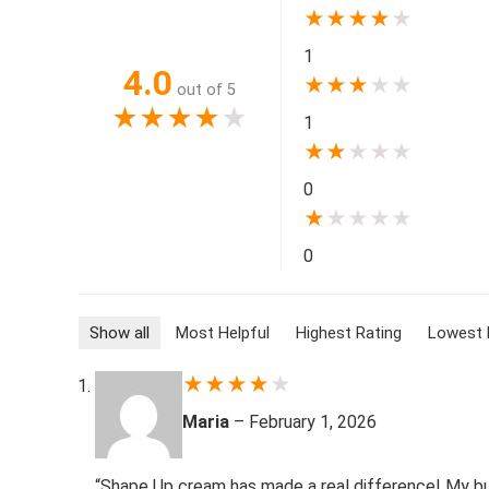
★
★
★
★
★
1
4.0
★
★
★
★
★
out of 5
★
★
★
★
★
1
★
★
★
★
★
0
★
★
★
★
★
0
Show all
Most Helpful
Highest Rating
Lowest 
★
★
★
★
★
Maria
–
February 1, 2026
“Shape Up cream has made a real difference! My bust