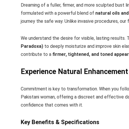
Dreaming of a fuller, firmer, and more sculpted bust l
formulated with a powerful blend of
natural oils a
journey the safe way. Unlike invasive procedures, our
We understand the desire for visible, lasting results.
Paradoxa)
to deeply moisturize and improve skin elas
contribute to a
firmer, tightened, and toned appea
Experience Natural Enhancement
Commitment is key to transformation. When you follo
Pakistani woman, offering a discreet and effective da
confidence that comes with it.
Key Benefits & Specifications