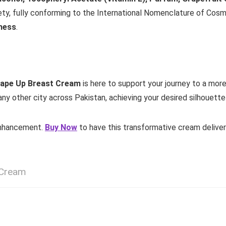
ty, fully conforming to the International Nomenclature of Cosmet
mness
.
ape Up Breast Cream
is here to support your journey to a more
any other city across Pakistan, achieving your desired silhouette i
 enhancement.
Buy Now
to have this transformative cream delive
 Cream