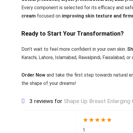
Every component is selected for its efficacy and safe
cream
focused on
improving skin texture and fir
Ready to Start Your Transformation?
Don’t wait to feel more confident in your own skin.
Sh
Karachi, Lahore, Islamabad, Rawalpindi, Faisalabad, or 
Order Now
and take the first step towards natural
the shape of your dreams!
3 reviews for
Shape Up Breast Enlarging
★
★
★
★
★
1