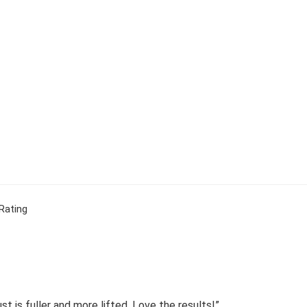
Rating
 is fuller and more lifted. Love the results!”