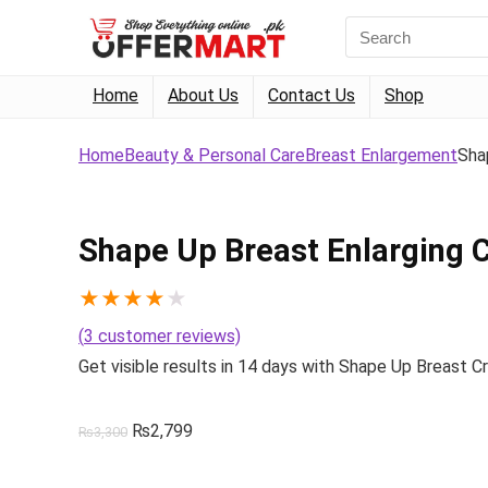
Search
for:
Home
About Us
Contact Us
Shop
Home
Beauty & Personal Care
Breast Enlargement
Sha
Shape Up Breast Enlarging
★
★
★
★
★
(
3
customer reviews)
Get visible results in 14 days with Shape Up Breast C
Original
Current
₨
2,799
₨
3,300
price
price