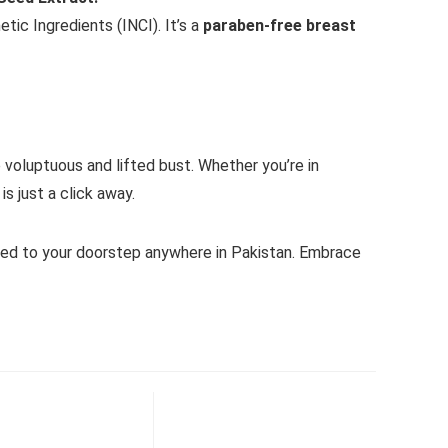
ic Ingredients (INCI). It’s a
paraben-free breast
 voluptuous and lifted bust. Whether you’re in
s just a click away.
red to your doorstep anywhere in Pakistan. Embrace