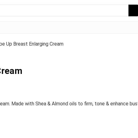
pe Up Breast Enlarging Cream
 Cream
ream. Made with Shea & Almond oils to firm, tone & enhance bust