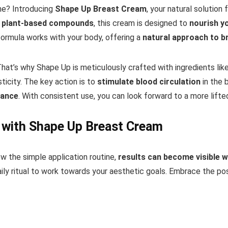
ine? Introducing
Shape Up Breast Cream
, your natural solution
nd plant-based compounds
, this cream is designed to
nourish y
 formula works with your body, offering a
natural approach to b
 That’s why Shape Up is meticulously crafted with ingredients lik
ticity. The key action is to
stimulate blood circulation
in the 
rance
. With consistent use, you can look forward to a more lift
 with Shape Up Breast Cream
w the simple application routine,
results can become visible w
ily ritual to work towards your aesthetic goals. Embrace the pos