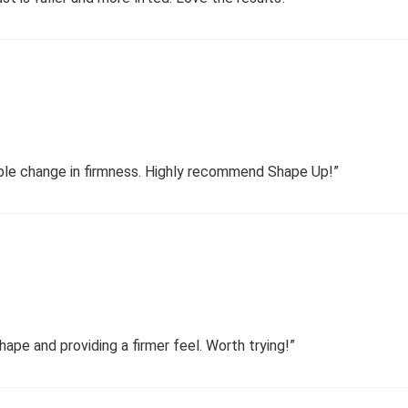
able change in firmness. Highly recommend Shape Up!”
hape and providing a firmer feel. Worth trying!”