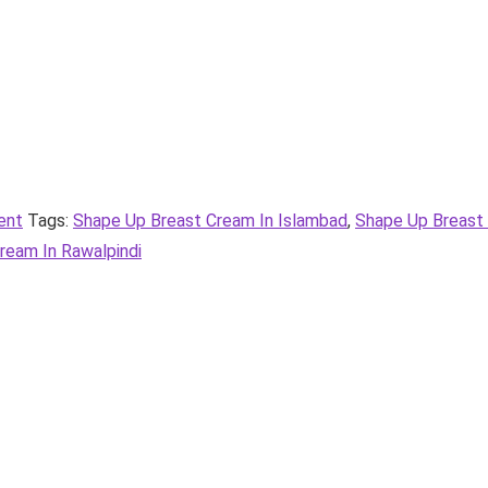
ent
Tags:
Shape Up Breast Cream In Islambad
,
Shape Up Breast 
ream In Rawalpindi