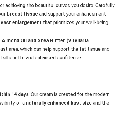
 for achieving the beautiful curves you desire. Carefully
our breast tissue
and support your enhancement
reast enlargement
that prioritizes your well-being.
e
Almond Oil and Shea Butter (Vitellaria
bust area, which can help support the fat tissue and
ed silhouette and enhanced confidence.
ithin 14 days
. Our cream is created for the modern
sibility of a
naturally enhanced bust size
and the