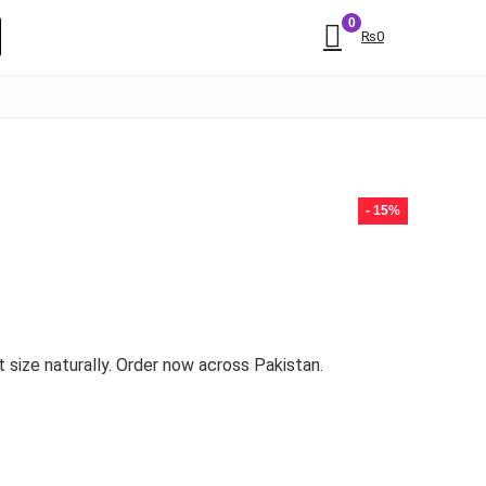
0
₨
0
- 15%
 size naturally. Order now across Pakistan.