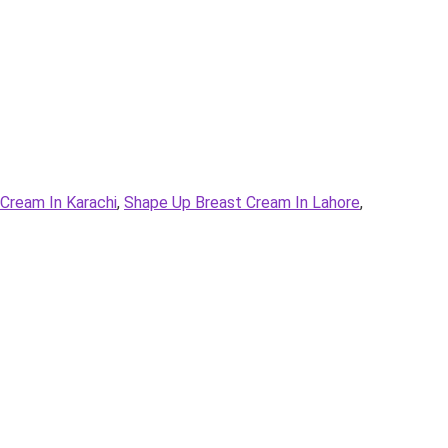
Cream In Karachi
,
Shape Up Breast Cream In Lahore
,