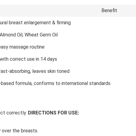
Benefit
ural breast enlargement & firming
 Almond Oil, Wheat Germ Oil
 easy massage routine
with correct use in 14 days
fast-absorbing, leaves skin toned
l-based formula, conforms to international standards
ct correctly.
DIRECTIONS FOR USE:
 over the breasts.